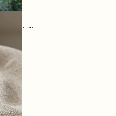
sting habits, creating new supportive routines, working with mindset and outlook, and bringing
g there.
ficant changes we can add in.
!