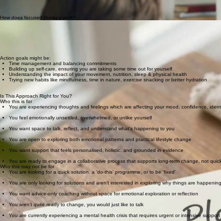
As we carry on talking, we add in practical tools to start planning what needs to change for you t
everything together in a holistic and sustainable way.
All sessions are offered online, allowing you to access support from the comfort and priva
How does focused therapy work?
Working 1:1 with a therapist is a supportive relationship which focuses on where you are now and 
We do not follow a generic plan or agenda - we work in a way which fits with your current situat
Each session will include space to talk and express how you've been feeling. Then we will explor
Action goals might be:
Time management and balancing commitments
Building up self-care, ensuring you are taking some time out for yourself
Understanding the impact of your movement, nutrition, sleep & physical health
Trying new habits like mindfulness, time in nature, exercise snacking or better hydration
Your commitment
Therapy is an active process which means you will be encouraged to commit to making small, stea
Is This Approach Right for You?
Who this is for
You are experiencing thoughts and feelings which are affecting your mood, confidence, identity
You feel emotionally unsettled, overwhelmed, or unlike yourself
You want space to talk, reflect, and understand what’s happening to you​​
You are open to exploring both emotional patterns and practical lifestyle change​​
You want support that feels personalised, holistic, and grounded in evidence​​
You are ready to engage in a collaborative process that supports long-term change, not quick
Who this may not be for
You are looking for a quick solution, a ‘do-this’ programme, or to be ‘fixed’
You are only looking for solutions and aren’t interested in exploring why things are happenin
You want advice-only coaching without space for emotional exploration or reflection
You aren’t quite ready to change, you would just like to talk