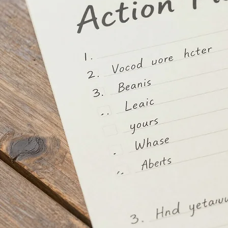
You are currently experiencing a mental health crisis that requires urgent or intensive support