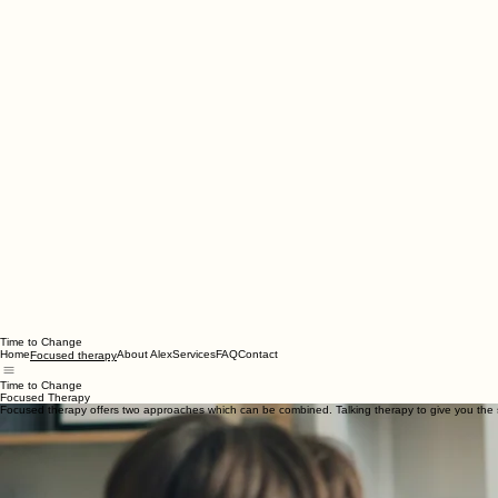
Time to Change
Home
About Alex
Services
FAQ
Contact
Focused therapy
Time to Change
Focused Therapy
Focused therapy offers two approaches which can be combined. Talking therapy to give you the 
Rather than offering one-size-fits-all solutions, we create a personalised approach that supports
Together, we explore what’s going on for you — what you’re thinking and feeling, what’s going on 