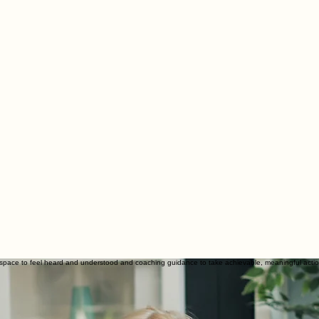
space to feel heard and understood and coaching guidance to take achievable, meaningful actio
 you as a whole person.
in your life and how it is affecting you. This is a safe space to say the things you’ve been hold