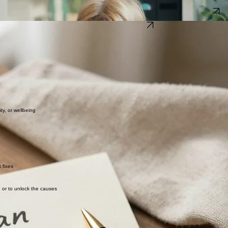
o feel better. For most clients, this involves a combination of addressing physical symptoms, adju
cy of your own home.
Find out how 1:1 focused therapy could help you. Use the contact form to get in touch.
Get ready to take action today
what you would like to be different in the short, mid and long term.
ion. We agree to some general goals at the start and then see what comes up on our way to gettin
e what's been working and what hasn't, review your action points, decide on what small but signi
dy changes between sessions. Change doesn’t happen just by talking about it, it requires action
, or wellbeing​​
 fixes
g or to unlock the causes