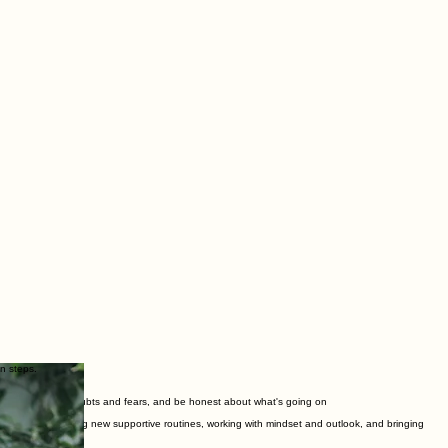
n steps.
ing in, to explore doubts and fears, and be honest about what's going on